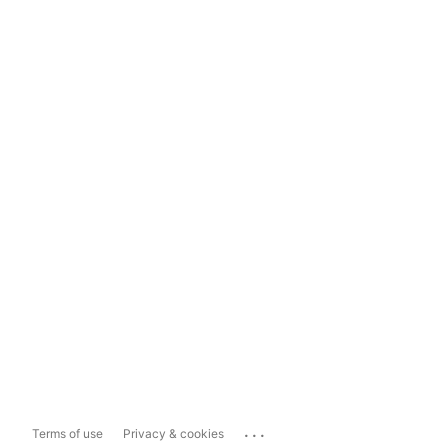
...
Terms of use
Privacy & cookies