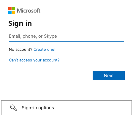
Sign in
No account?
Create one!
Can’t access your account?
Sign-in options