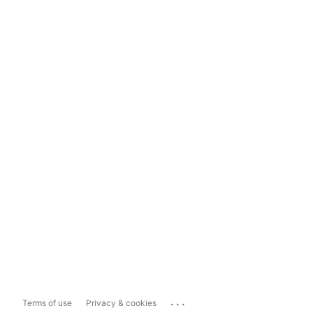
...
Terms of use
Privacy & cookies