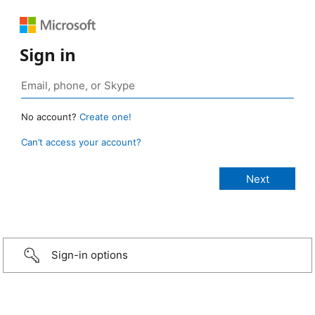
Sign in
No account?
Create one!
Can’t access your account?
Sign-in options