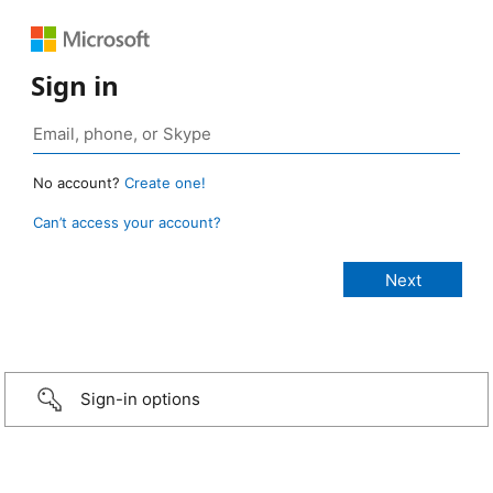
Sign in
No account?
Create one!
Can’t access your account?
Sign-in options