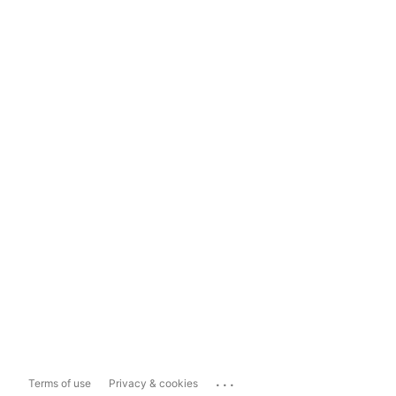
...
Terms of use
Privacy & cookies