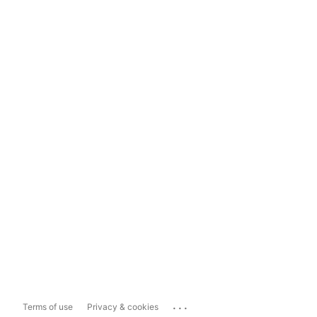
...
Terms of use
Privacy & cookies