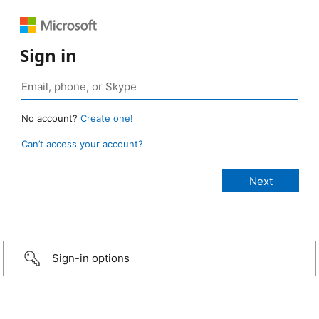
Sign in
No account?
Create one!
Can’t access your account?
Sign-in options