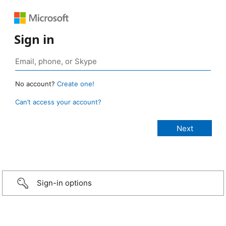
Sign in
No account?
Create one!
Can’t access your account?
Sign-in options