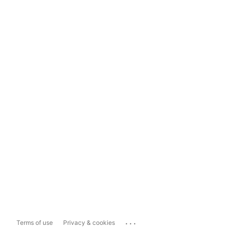
...
Terms of use
Privacy & cookies