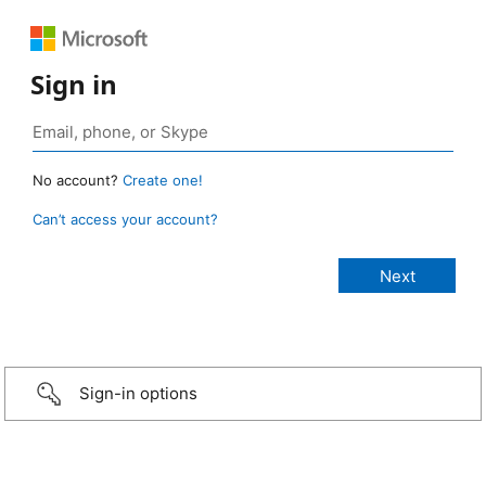
Sign in
No account?
Create one!
Can’t access your account?
Sign-in options