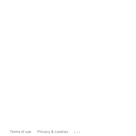
...
Terms of use
Privacy & cookies