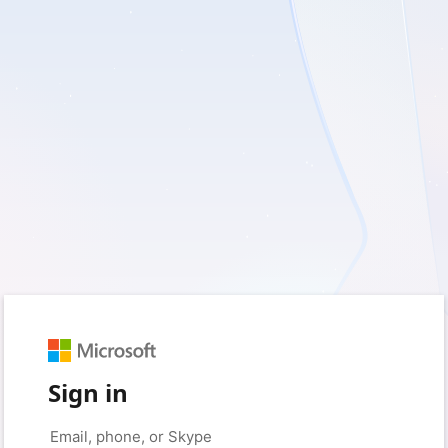
Sign in