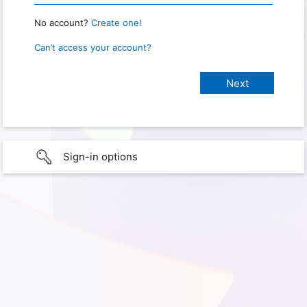
No account?
Create one!
Can’t access your account?
Sign-in options