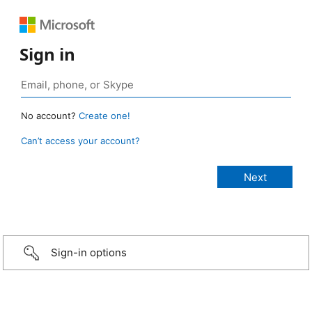
Sign in
No account?
Create one!
Can’t access your account?
Sign-in options