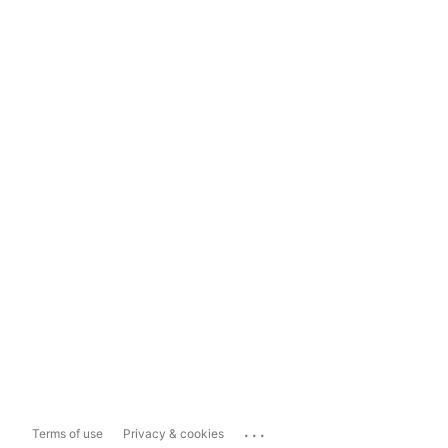
...
Terms of use
Privacy & cookies