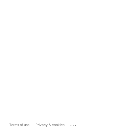
...
Terms of use
Privacy & cookies