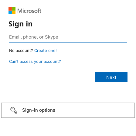
Sign in
No account?
Create one!
Can’t access your account?
Sign-in options