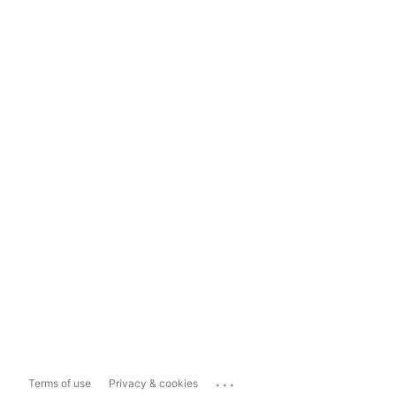
...
Terms of use
Privacy & cookies