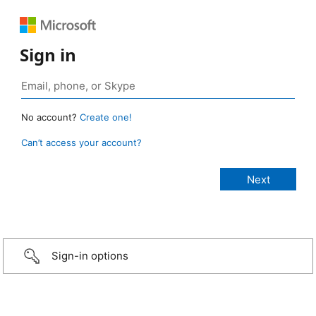
Sign in
No account?
Create one!
Can’t access your account?
Sign-in options