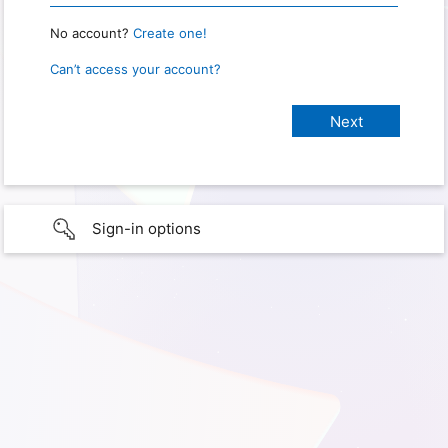
No account?
Create one!
Can’t access your account?
Sign-in options