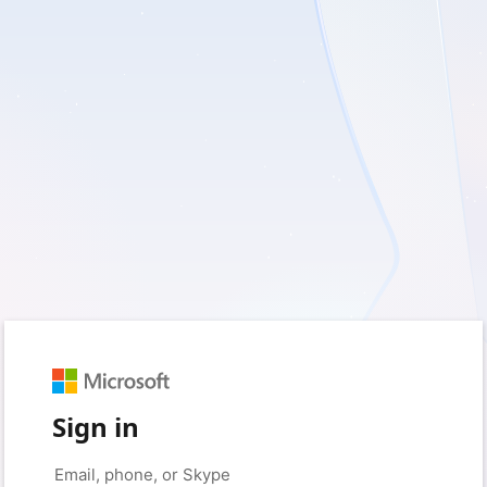
Sign in