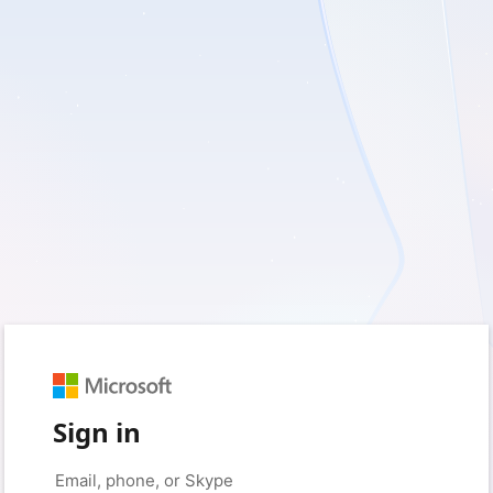
Sign in