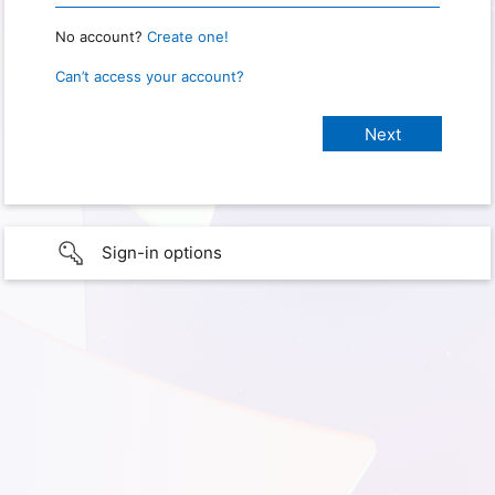
No account?
Create one!
Can’t access your account?
Sign-in options