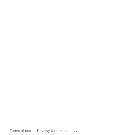
...
Terms of use
Privacy & cookies