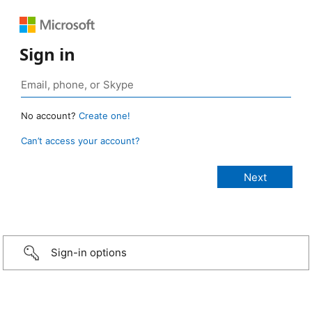
Sign in
No account?
Create one!
Can’t access your account?
Sign-in options