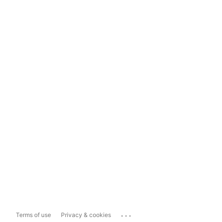
...
Terms of use
Privacy & cookies