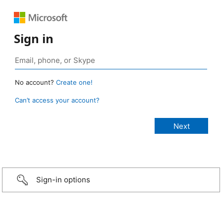
Sign in
No account?
Create one!
Can’t access your account?
Sign-in options