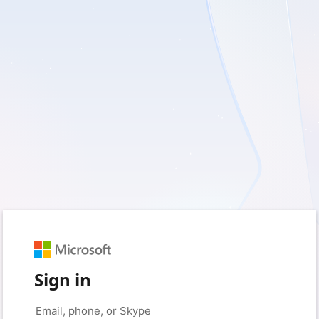
Sign in