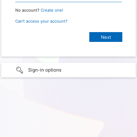
No account?
Create one!
Can’t access your account?
Sign-in options