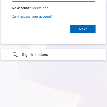
No account?
Create one!
Can’t access your account?
Sign-in options