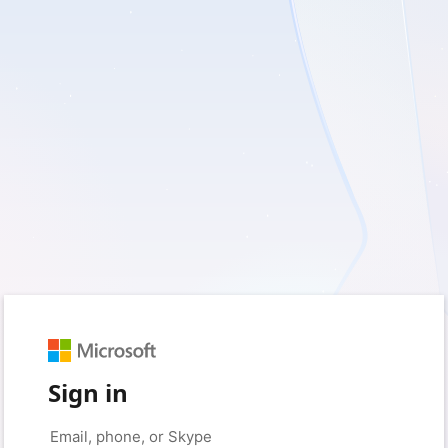
Sign in