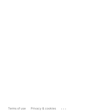
...
Terms of use
Privacy & cookies