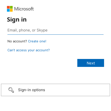
Sign in
No account?
Create one!
Can’t access your account?
Sign-in options