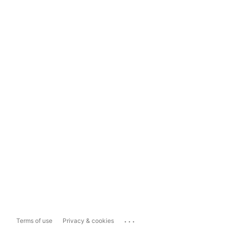
...
Terms of use
Privacy & cookies