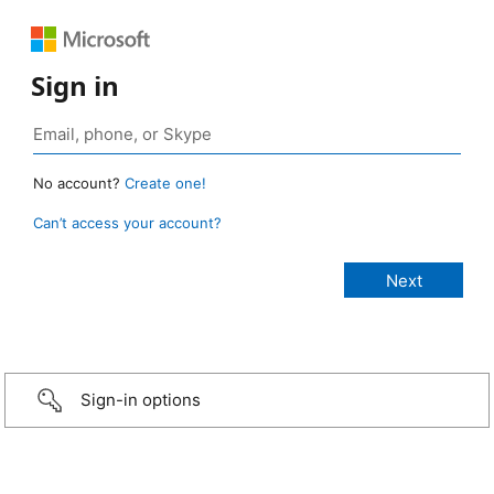
Sign in
No account?
Create one!
Can’t access your account?
Sign-in options