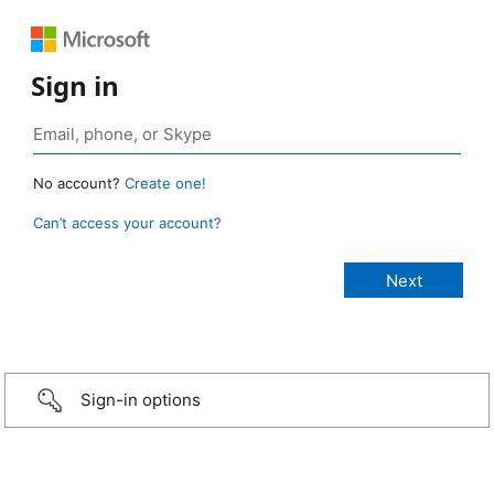
Sign in
No account?
Create one!
Can’t access your account?
Sign-in options