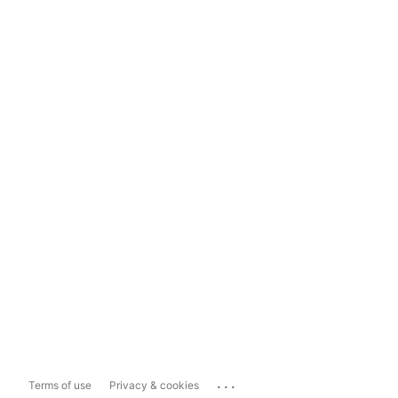
...
Terms of use
Privacy & cookies