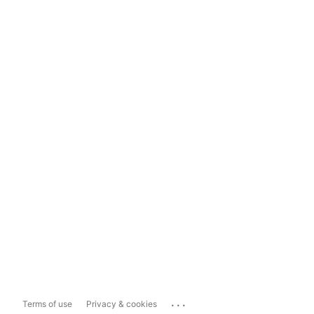
...
Terms of use
Privacy & cookies