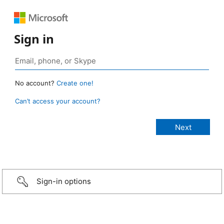
Sign in
No account?
Create one!
Can’t access your account?
Sign-in options