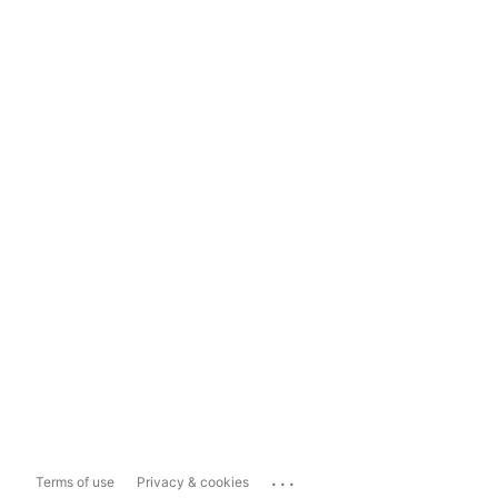
...
Terms of use
Privacy & cookies