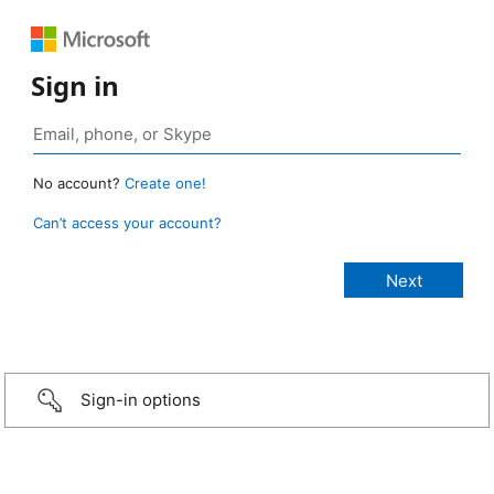
Sign in
No account?
Create one!
Can’t access your account?
Sign-in options