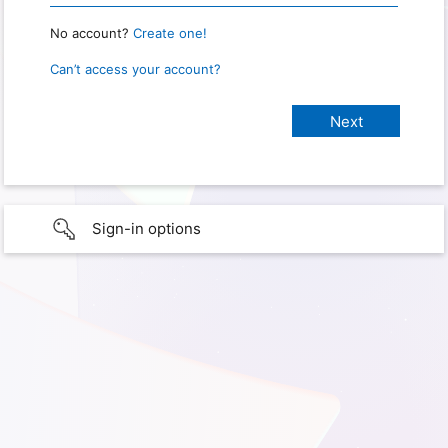
No account?
Create one!
Can’t access your account?
Sign-in options