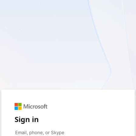
Sign in