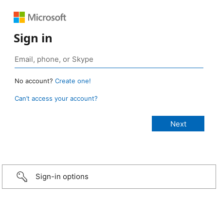
Sign in
No account?
Create one!
Can’t access your account?
Sign-in options