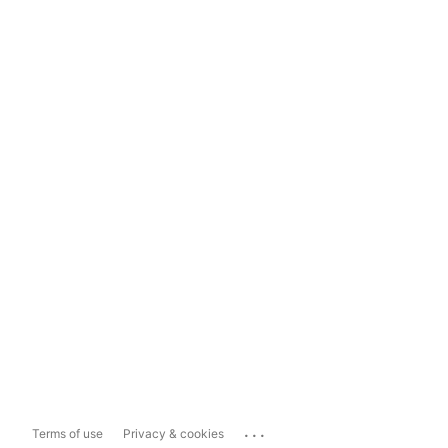
...
Terms of use
Privacy & cookies