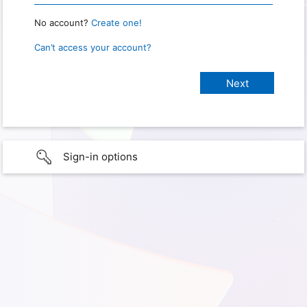
No account?
Create one!
Can’t access your account?
Sign-in options