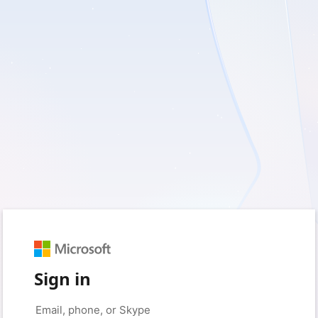
Sign in