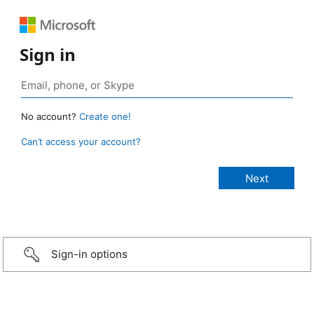
Sign in
No account?
Create one!
Can’t access your account?
Sign-in options