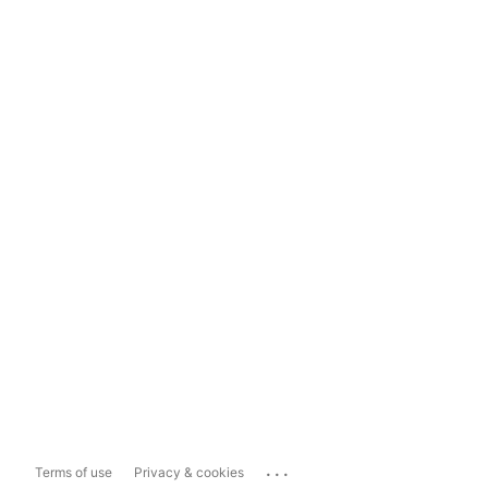
...
Terms of use
Privacy & cookies