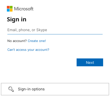
Sign in
No account?
Create one!
Can’t access your account?
Sign-in options