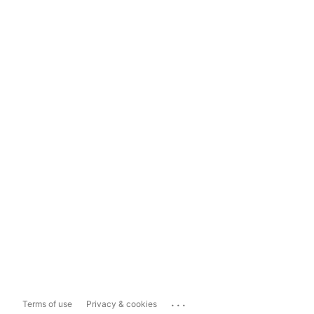
...
Terms of use
Privacy & cookies