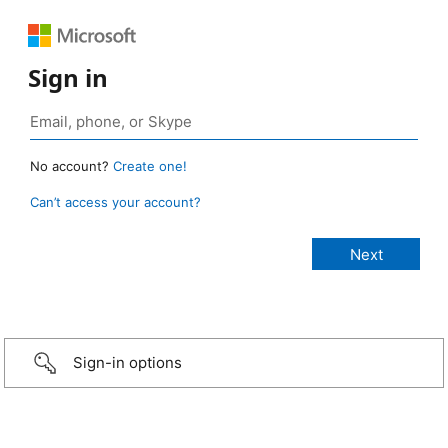
Sign in
No account?
Create one!
Can’t access your account?
Sign-in options