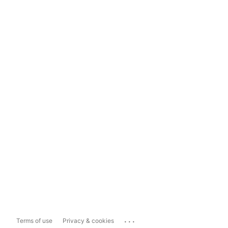
...
Terms of use
Privacy & cookies