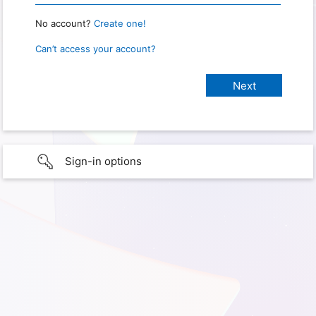
No account?
Create one!
Can’t access your account?
Sign-in options