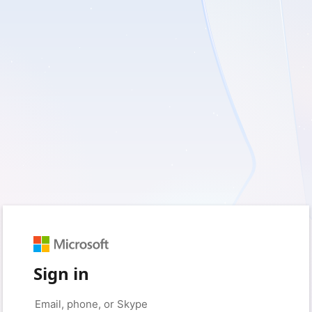
Sign in