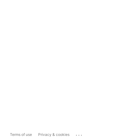
...
Terms of use
Privacy & cookies