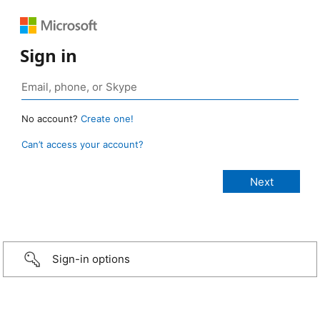
Sign in
No account?
Create one!
Can’t access your account?
Sign-in options