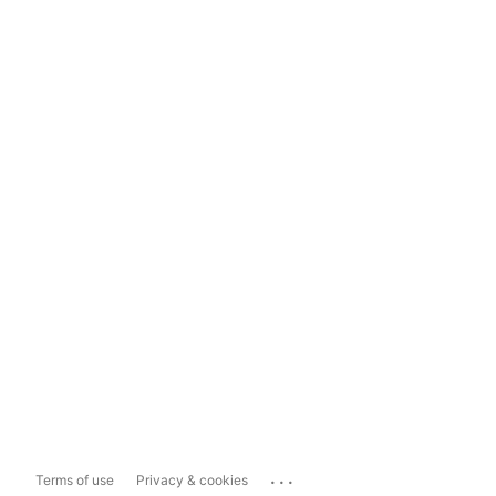
...
Terms of use
Privacy & cookies