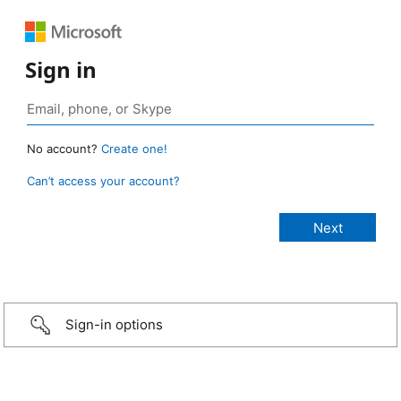
Sign in
No account?
Create one!
Can’t access your account?
Sign-in options