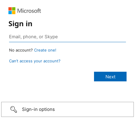
Sign in
No account?
Create one!
Can’t access your account?
Sign-in options