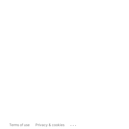
...
Terms of use
Privacy & cookies