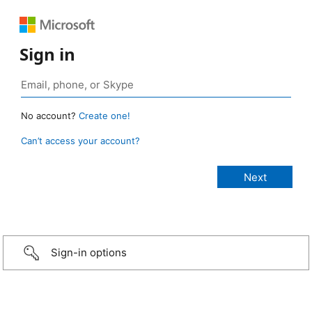
Sign in
No account?
Create one!
Can’t access your account?
Sign-in options