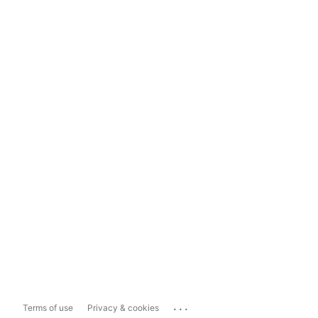
...
Terms of use
Privacy & cookies