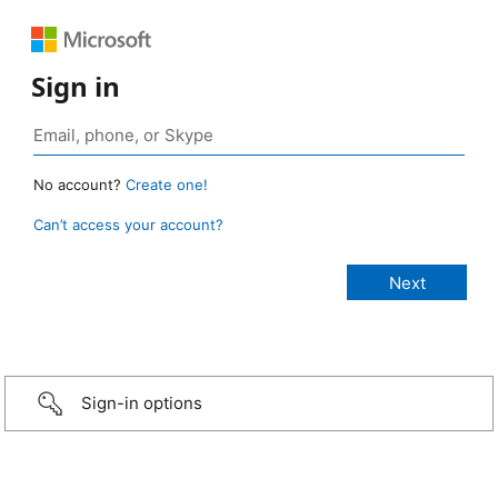
Sign in
No account?
Create one!
Can’t access your account?
Sign-in options