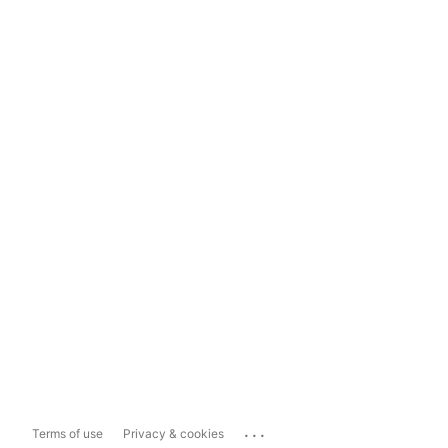
...
Terms of use
Privacy & cookies