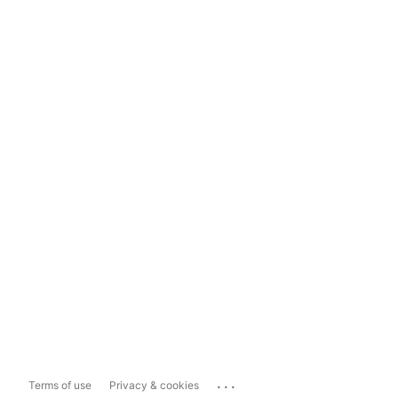
...
Terms of use
Privacy & cookies