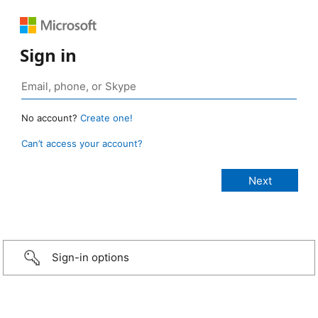
Sign in
No account?
Create one!
Can’t access your account?
Sign-in options