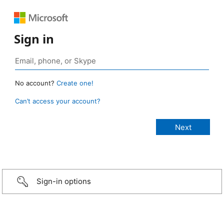
Sign in
No account?
Create one!
Can’t access your account?
Sign-in options