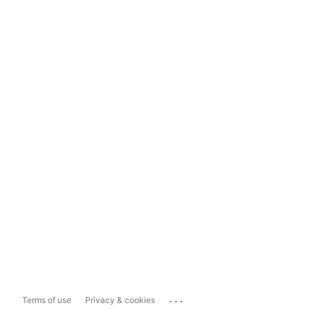
...
Terms of use
Privacy & cookies