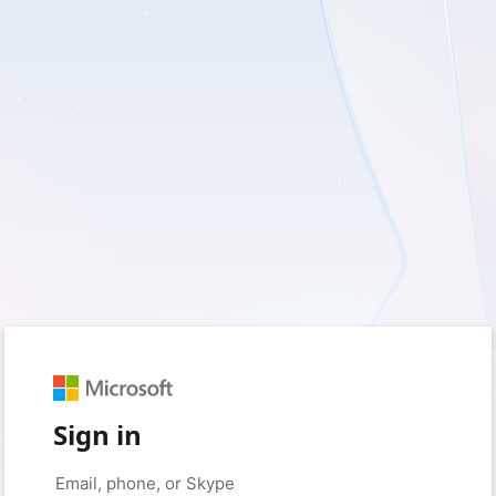
Sign in