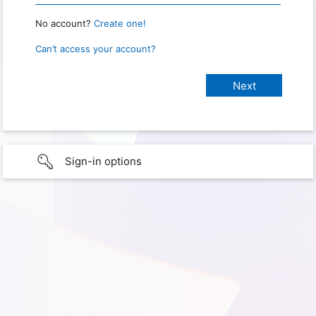
No account?
Create one!
Can’t access your account?
Sign-in options