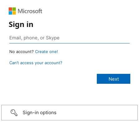
Sign in
No account?
Create one!
Can’t access your account?
Sign-in options