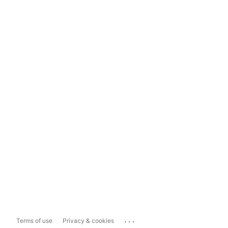
...
Terms of use
Privacy & cookies