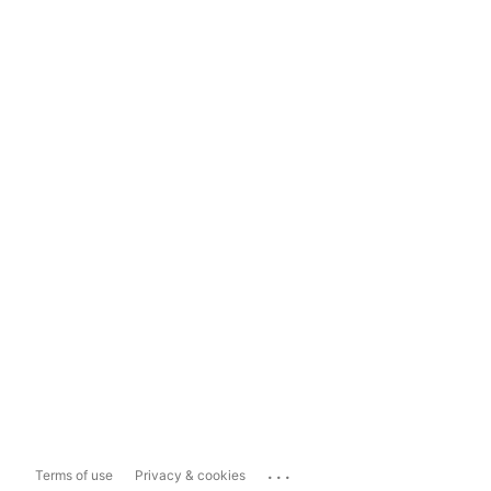
...
Terms of use
Privacy & cookies