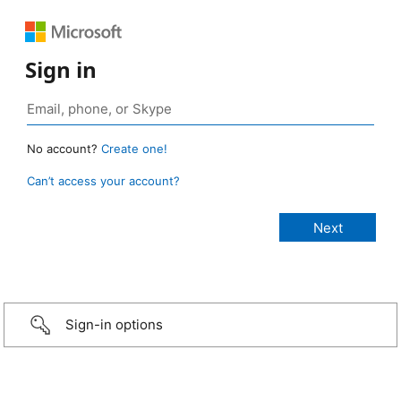
Sign in
No account?
Create one!
Can’t access your account?
Sign-in options