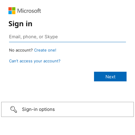
Sign in
No account?
Create one!
Can’t access your account?
Sign-in options