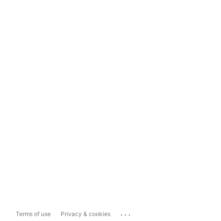
...
Terms of use
Privacy & cookies