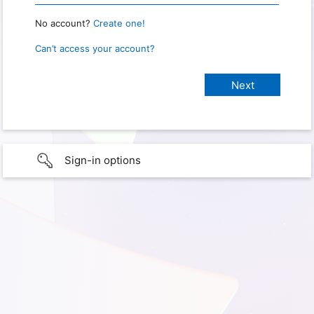
No account?
Create one!
Can’t access your account?
Sign-in options