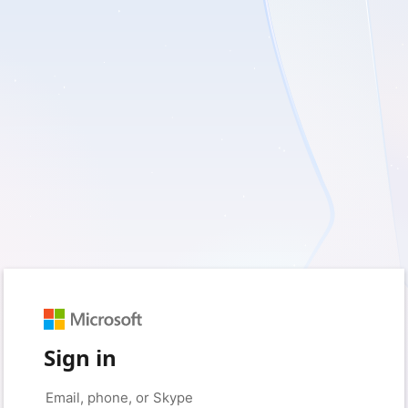
Sign in