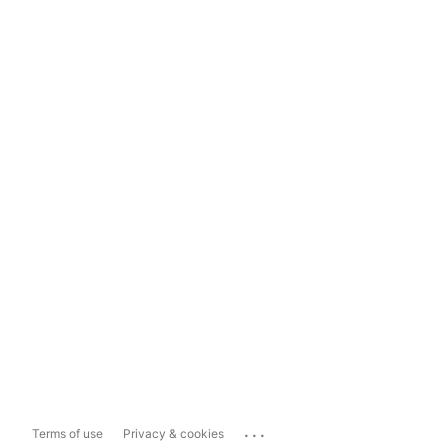
...
Terms of use
Privacy & cookies