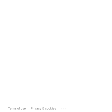
...
Terms of use
Privacy & cookies