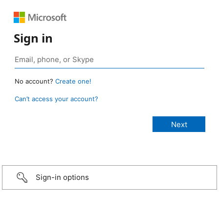
Sign in
No account?
Create one!
Can’t access your account?
Sign-in options