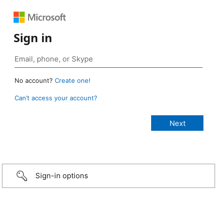
Sign in
No account?
Create one!
Can’t access your account?
Sign-in options