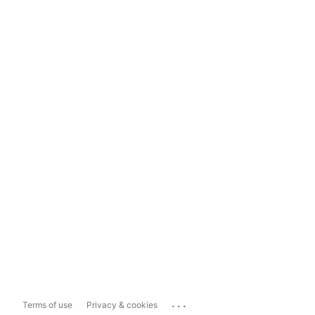
...
Terms of use
Privacy & cookies