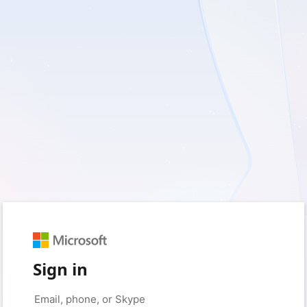
Sign in