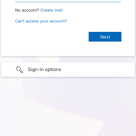
No account?
Create one!
Can’t access your account?
Sign-in options