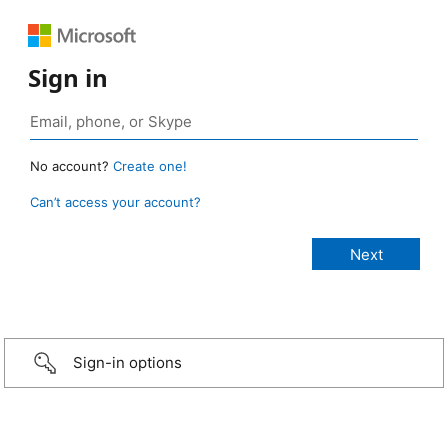
Sign in
No account?
Create one!
Can’t access your account?
Sign-in options