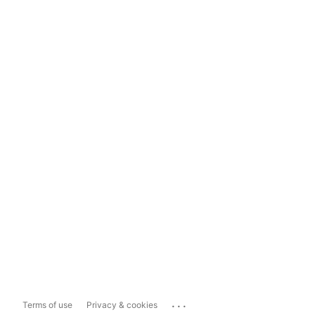
...
Terms of use
Privacy & cookies