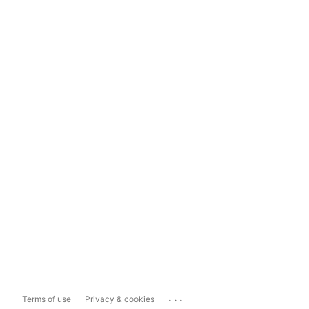
...
Terms of use
Privacy & cookies