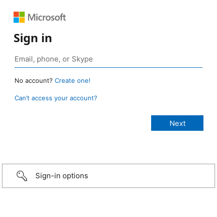
Sign in
No account?
Create one!
Can’t access your account?
Sign-in options