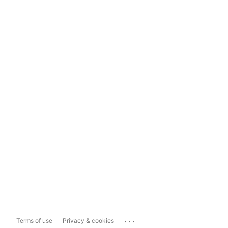
...
Terms of use
Privacy & cookies