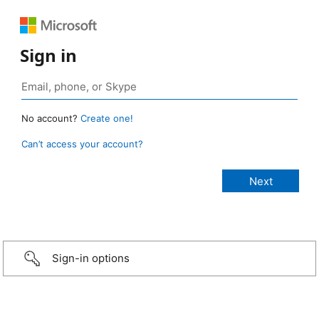
Sign in
No account?
Create one!
Can’t access your account?
Sign-in options