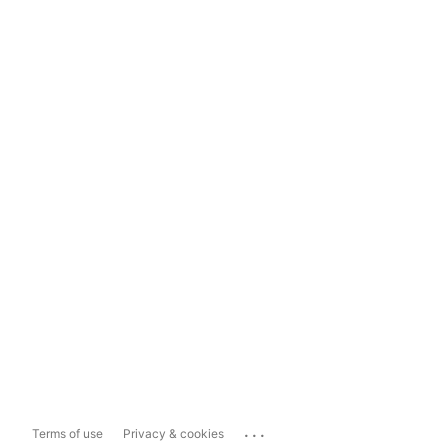
...
Terms of use
Privacy & cookies