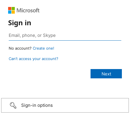
Sign in
No account?
Create one!
Can’t access your account?
Sign-in options