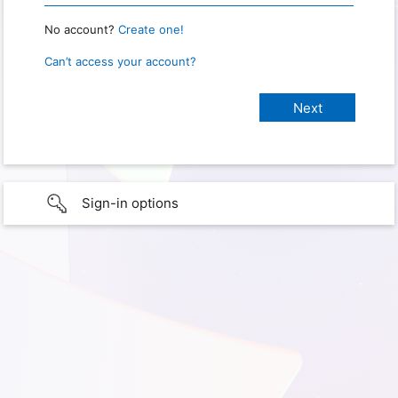
No account?
Create one!
Can’t access your account?
Sign-in options