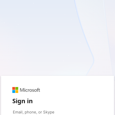
Sign in