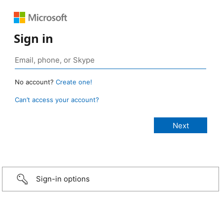
Sign in
No account?
Create one!
Can’t access your account?
Sign-in options