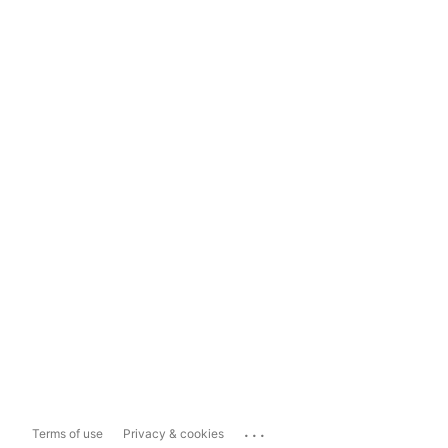
...
Terms of use
Privacy & cookies